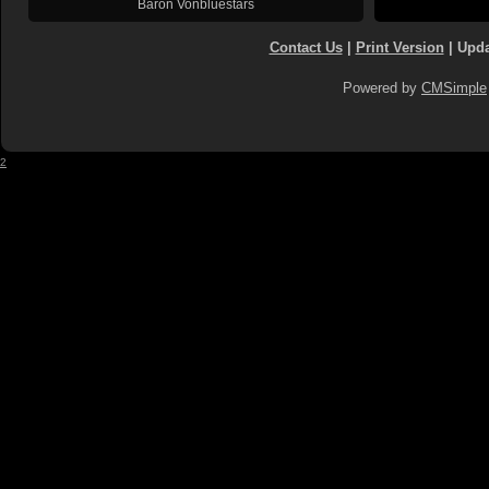
Baron Vonbluestars
Contact Us
|
Print Version
| Upda
Powered by
CMSimple
2