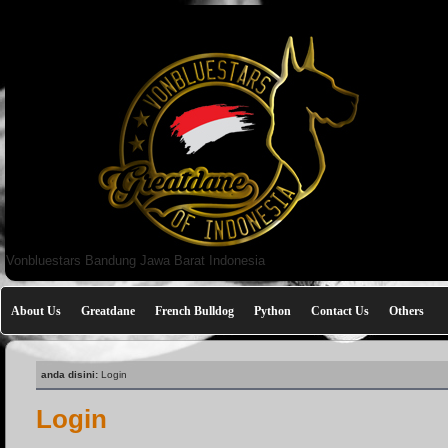
Vonbluestars Bandung Jawa Barat Indonesia
About Us
Greatdane
French Bulldog
Python
Contact Us
Others
anda disini:
Login
Login