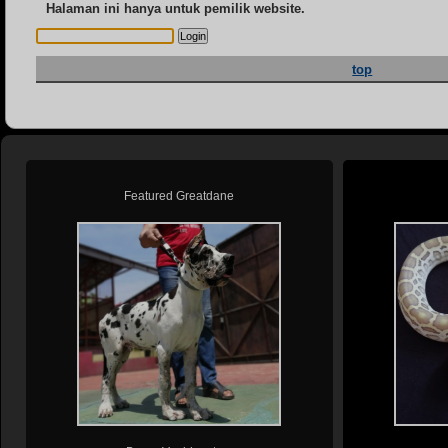
Halaman ini hanya untuk pemilik website.
top
Featured Greatdane